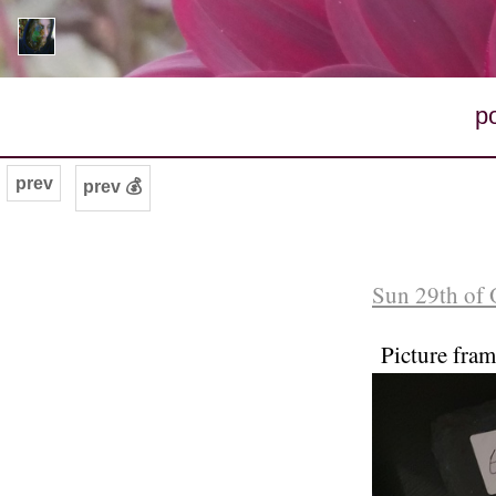
p
prev
prev 💰
Sun 29th of 
Picture fra