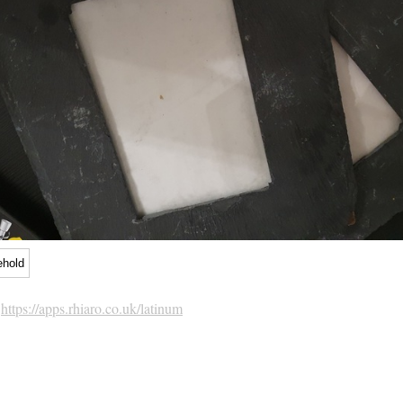
ehold
h
https://apps.rhiaro.co.uk/latinum