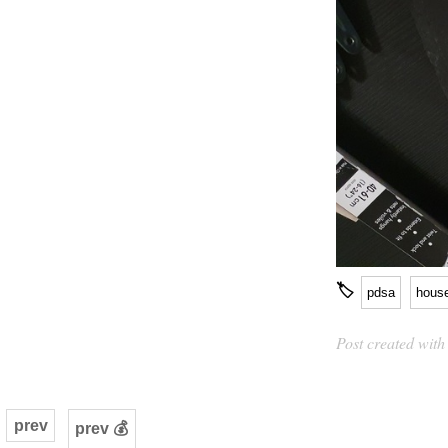
🏷
pdsa
hous
Post created wit
prev
prev 💰