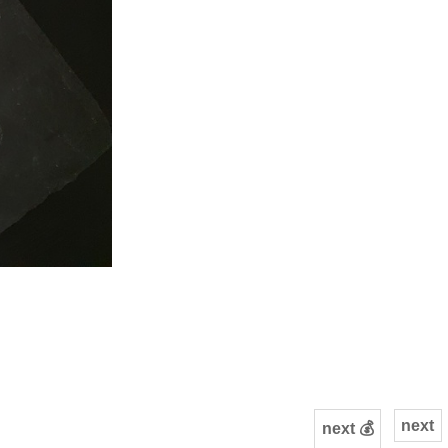
next
next 💰