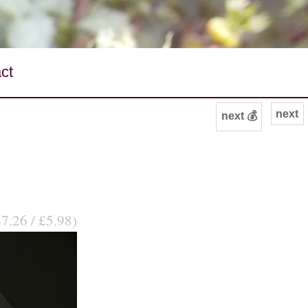
ct
next
next 💰
$7.26 / £5.98)