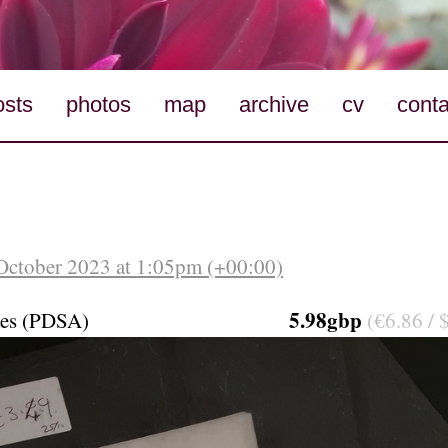
osts
photos
map
archive
cv
conta
October 2023 at 1:05pm (+00:00)
5.98gbp
mes (PDSA)
(€6.86 / 