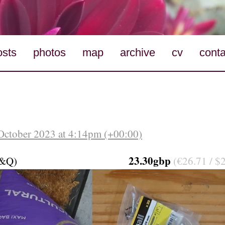
osts
photos
map
archive
cv
conta
October 2023 at 4:14pm (+00:00)
23.30gbp
B&Q)
(€26.71 / $