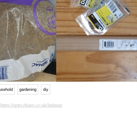
usehold
gardening
diy
h
https://apps.rhiaro.co.uk/latinum