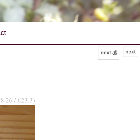
ct
next
next 💰
28.26 / £23.3)