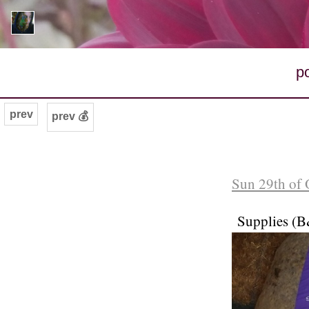
p
prev
prev 💰
Sun 29th of 
Supplies (