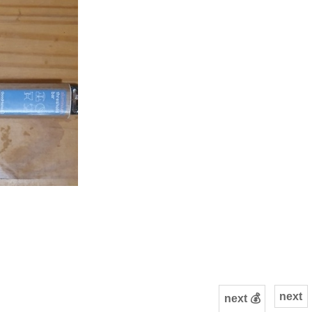
next
next 💰