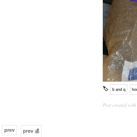
🏷
b and q
ho
Post created wit
prev
prev 💰