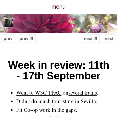
menu
posts
photos
prev
prev 📄
next 📄
next
map
archive
Week in review: 11th
- 17th September
cv
contact
Went to W3C TPAC
on
several trains
.
Didn't do much
touristing in Sevilla
.
Fit Co-op work in the gaps.