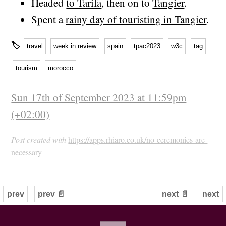
Headed
to Tarifa
, then on to
Tangier
.
Spent a
rainy day of touristing in Tangier
.
🏷
travel
week in review
spain
tpac2023
w3c
tag
tourism
morocco
Sun 17th of September 2023 at 11:59pm
(+02:00)
Post created with
https://apps.rhiaro.co.uk/no-ceremonies-are-
necessary
prev
prev 📄
next 📄
next