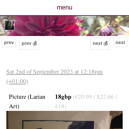
menu
posts
photos
prev
next
prev 💰
next 💰
map
archive
Sat 2nd of September 2023 at 12:18pm
(+01:00)
cv
18gbp
Picture (Larian
(€20.99 / $22.66 /
contact
Art)
£18)