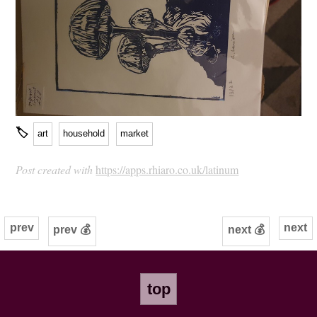
🏷
art
household
market
Post created with
https://apps.rhiaro.co.uk/latinum
prev
next
prev 💰
next 💰
top