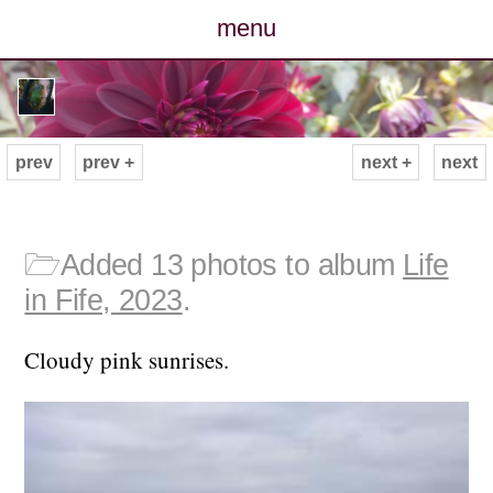
menu
posts
photos
prev
prev +
next +
next
map
archive
🗁
Added 13 photos to album
Life
in Fife, 2023
.
cv
Cloudy pink sunrises.
contact