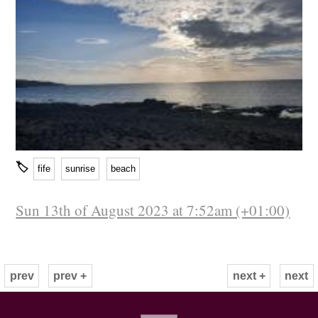
🏷
fife
sunrise
beach
Sun 13th of August 2023 at 7:52am (+01:00)
prev
prev +
next +
next