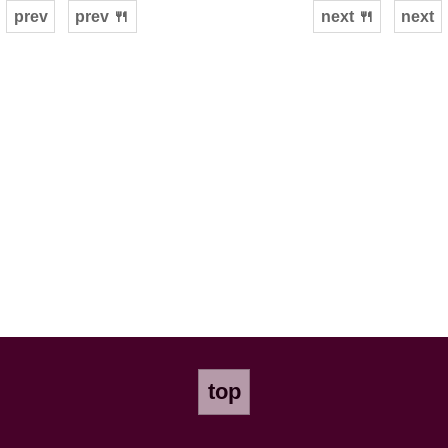
prev
prev 🍴
next 🍴
next
top