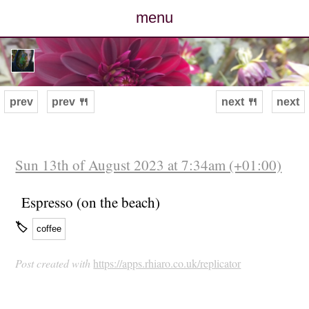
menu
posts
photos
prev
prev 🍴
next 🍴
next
map
archive
Sun 13th of August 2023 at 7:34am (+01:00)
cv
Espresso (on the beach)
🏷
coffee
contact
Post created with
https://apps.rhiaro.co.uk/replicator