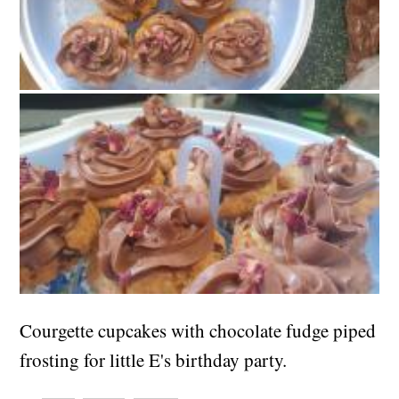
Courgette cupcakes with chocolate fudge piped
frosting for little E's birthday party.