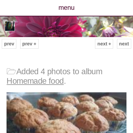
menu
posts
photos
prev
prev +
next +
next
map
archive
🗁
Added 4 photos to album
Homemade food
.
cv
contact