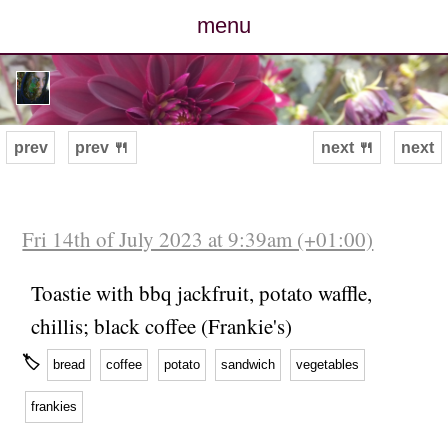
menu
posts
photos
prev
prev 🍴
next 🍴
next
map
archive
Fri 14th of July 2023 at 9:39am (+01:00)
cv
Toastie with bbq jackfruit, potato waffle,
chillis; black coffee (Frankie's)
contact
🏷
bread
coffee
potato
sandwich
vegetables
frankies