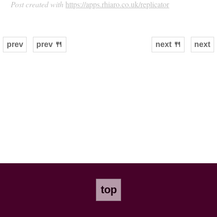
Post created with
https://apps.rhiaro.co.uk/replicator
prev
prev 🍴
next 🍴
next
top