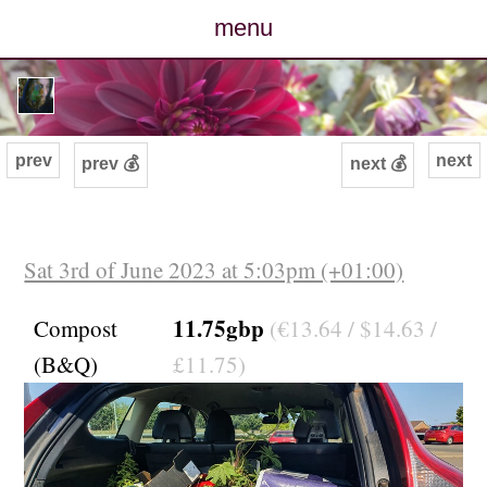
menu
posts
photos
prev
next
prev 💰
next 💰
map
archive
Sat 3rd of June 2023 at 5:03pm (+01:00)
cv
11.75gbp
Compost
(€13.64 / $14.63 /
(B&Q)
£11.75)
contact