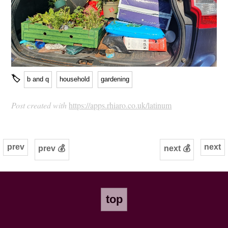
🏷
b and q
household
gardening
Post created with
https://apps.rhiaro.co.uk/latinum
prev
next
prev 💰
next 💰
top