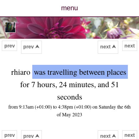
menu
posts
photos
prev
next
prev ⮝
next ⮝
map
rhiaro
was travelling between places
archive
for 7 hours, 24 minutes, and 51
cv
seconds
contact
from 9:13am (+01:00) to 4:38pm (+01:00) on Saturday the 6th
of May 2023
prev
next
prev ⮝
next ⮝