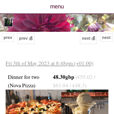
menu
posts
photos
prev
next
prev 💰
next 💰
map
archive
Fri 5th of May 2023 at 8:48pm (+01:00)
cv
48.30gbp
Dinner for two
(€55.02 /
(Nova Pizza)
$61.04 / £48.3)
contact