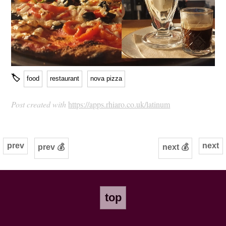
🏷
food
restaurant
nova pizza
Post created with
https://apps.rhiaro.co.uk/latinum
prev
next
prev 💰
next 💰
top