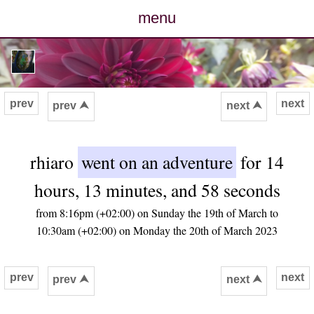
menu
posts
photos
prev
next
prev ⮝
next ⮝
map
rhiaro
went on an adventure
for 14
archive
hours, 13 minutes, and 58 seconds
cv
from 8:16pm (+02:00) on Sunday the 19th of March to
10:30am (+02:00) on Monday the 20th of March 2023
contact
prev
next
prev ⮝
next ⮝