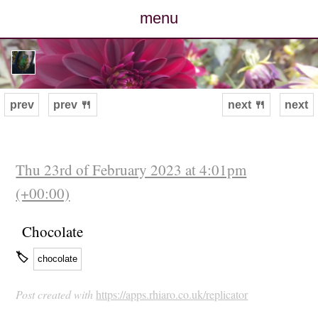
menu
posts
photos
prev
prev 🍴
next 🍴
next
map
archive
Thu 23rd of February 2023 at 4:01pm
(+00:00)
cv
Chocolate
contact
🏷
chocolate
Post created with
https://apps.rhiaro.co.uk/replicator