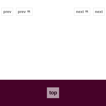
prev
prev 🍴
next 🍴
next
top