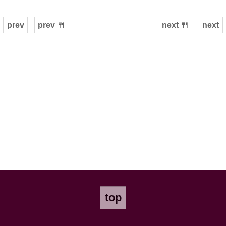
prev
prev 🍴
next 🍴
next
top