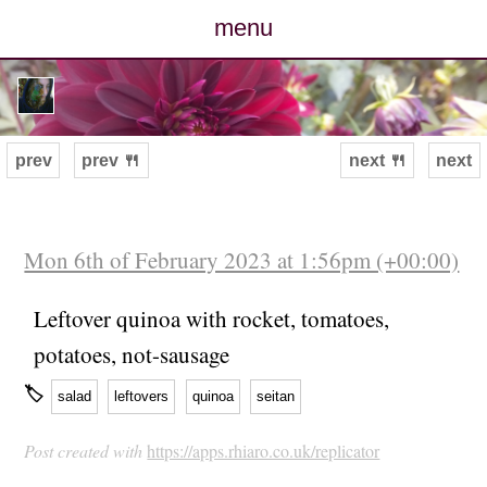
menu
posts
photos
prev
prev 🍴
next 🍴
next
map
archive
Mon 6th of February 2023 at 1:56pm (+00:00)
cv
Leftover quinoa with rocket, tomatoes,
potatoes, not-sausage
contact
🏷
salad
leftovers
quinoa
seitan
Post created with
https://apps.rhiaro.co.uk/replicator