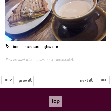
🏷
food
restaurant
glow cafe
Post created with
https://apps.rhiaro.co.uk/latinum
prev
next
prev 💰
next 💰
top