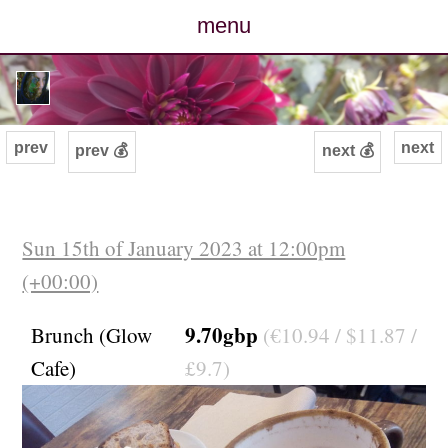
menu
posts
photos
prev
next
prev 💰
next 💰
map
archive
Sun 15th of January 2023 at 12:00pm
(+00:00)
cv
9.70gbp
Brunch (Glow
(€10.94 / $11.87 /
contact
Cafe)
£9.7)