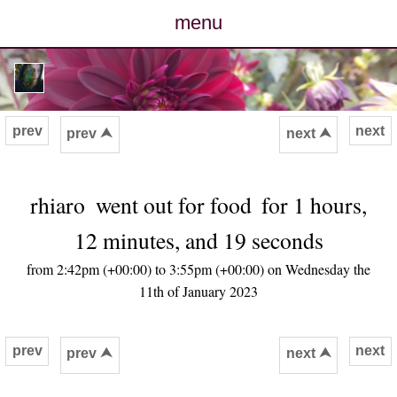
menu
posts
photos
prev
next
prev ⮝
next ⮝
map
rhiaro
went out for food
for 1 hours,
archive
12 minutes, and 19 seconds
cv
from 2:42pm (+00:00) to 3:55pm (+00:00) on Wednesday the
11th of January 2023
contact
prev
next
prev ⮝
next ⮝