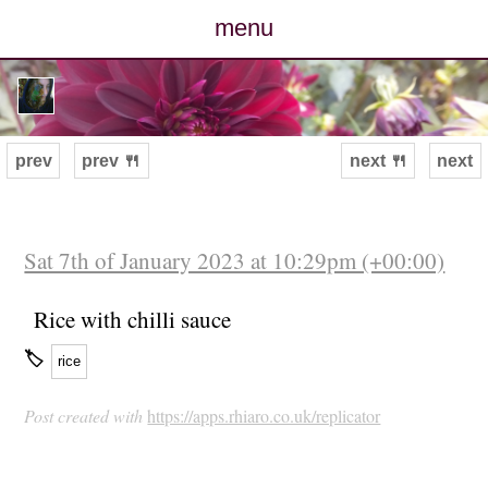
menu
posts
photos
prev
prev 🍴
next 🍴
next
map
archive
Sat 7th of January 2023 at 10:29pm (+00:00)
cv
Rice with chilli sauce
🏷
rice
contact
Post created with
https://apps.rhiaro.co.uk/replicator