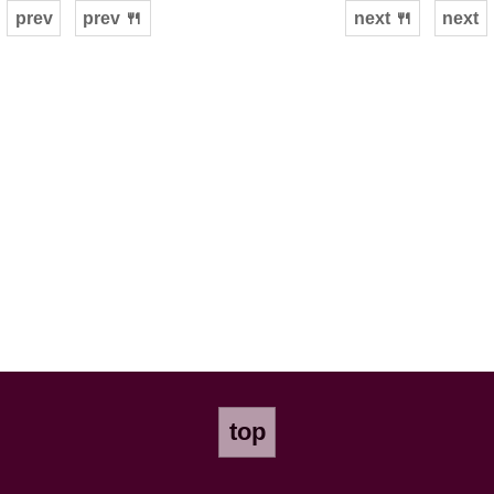
prev
prev 🍴
next 🍴
next
top