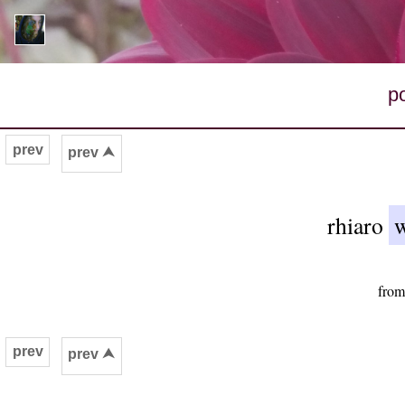
p
prev
prev ⮝
rhiaro
w
from
prev
prev ⮝