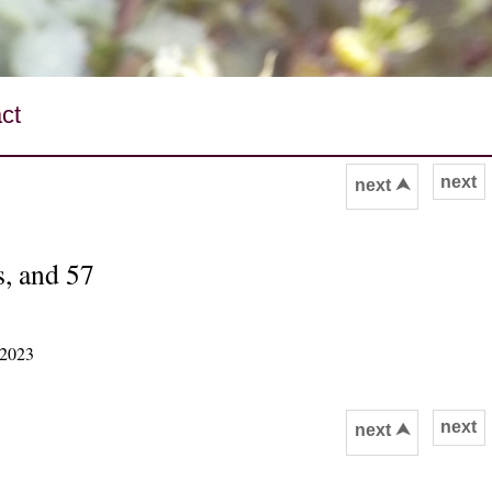
ct
next
next ⮝
s, and 57
 2023
next
next ⮝