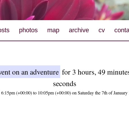
osts
photos
map
archive
cv
conta
ent on an adventure
for 3 hours, 49 minute
seconds
 6:15pm (+00:00) to 10:05pm (+00:00) on Saturday the 7th of January