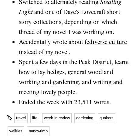
Switched to alternately reading
Stealing
Light
and one of Dave's Lovecraft short
story collections, depending on which
thread of my novel I was working on.
Accidentally wrote about
fediverse culture
instead of my novel.
Spent a few days in the Peak District, learnt
how to
lay hedges
, general
woodland
working and gardening
, and writing and
meeting lovely people.
Ended the week with 23,511 words.
🏷
travel
life
week in review
gardening
quakers
walkies
nanowrimo