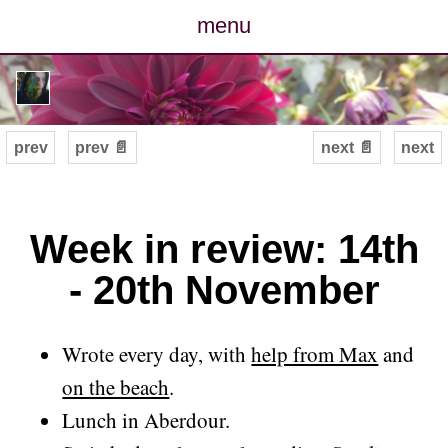
menu
posts
photos
prev
prev 📄
next 📄
next
map
archive
Week in review: 14th
- 20th November
cv
contact
Wrote every day, with
help from Max
and
on the beach
.
Lunch in Aberdour.