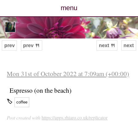
menu
posts
photos
prev
prev 🍴
next 🍴
next
map
archive
Mon 31st of October 2022 at 7:09am (+00:00)
cv
Espresso (on the beach)
🏷
coffee
contact
Post created with
https://apps.rhiaro.co.uk/replicator