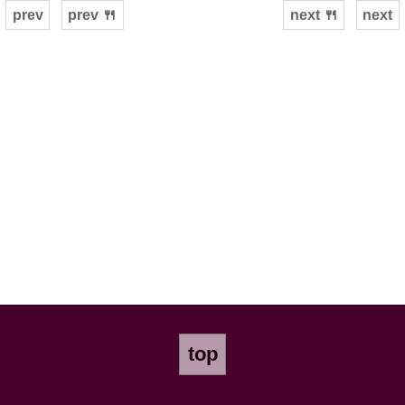
prev
prev 🍴
next 🍴
next
top