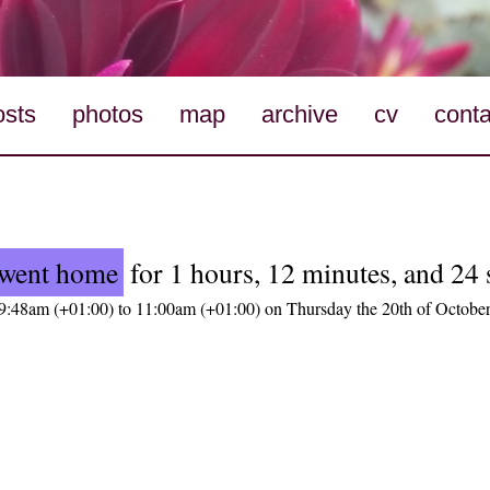
osts
photos
map
archive
cv
conta
went home
for 1 hours, 12 minutes, and 24
9:48am (+01:00) to 11:00am (+01:00) on Thursday the 20th of Octobe