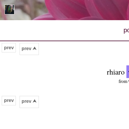
p
prev
prev ⮝
rhiaro
from 
prev
prev ⮝