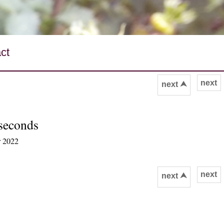
ct
next
next ⮝
 seconds
r 2022
next
next ⮝