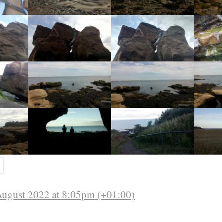
s
August 2022 at 8:05pm (+01:00)