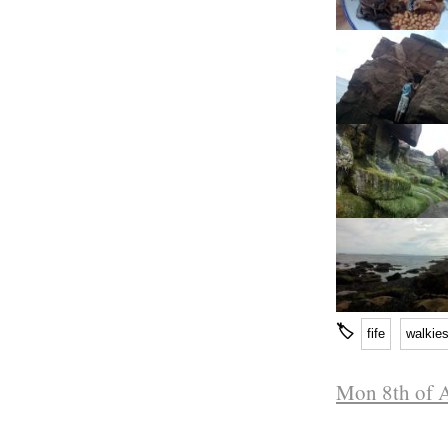
🏷
fife
walkie
Mon 8th of 