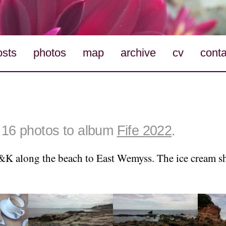
osts
photos
map
archive
cv
conta
16 photos to album
Fife 2022
.
K along the beach to East Wemyss. The ice cream s