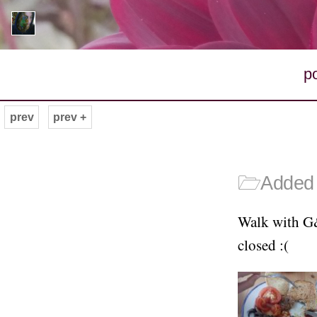
p
prev
prev +
🗁
Added 
Walk with G&
closed :(