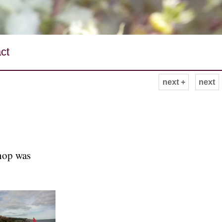
ct
next +
next
hop was