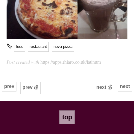
🏷
food
restaurant
nova pizza
Post created with
https://apps.rhiaro.co.uk/latinum
prev
next
prev 💰
next 💰
top