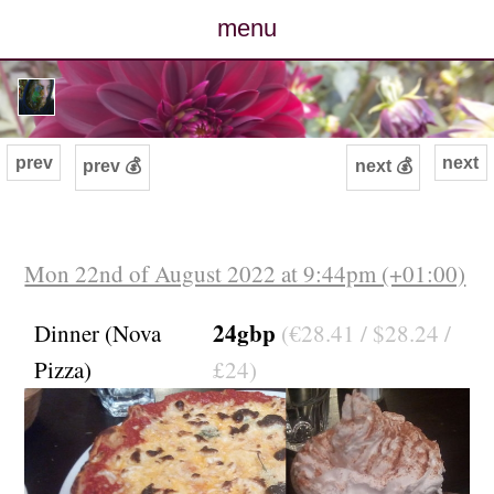
menu
posts
photos
prev
next
prev 💰
next 💰
map
archive
Mon 22nd of August 2022 at 9:44pm (+01:00)
cv
24gbp
Dinner (Nova
(€28.41 / $28.24 /
Pizza)
£24)
contact