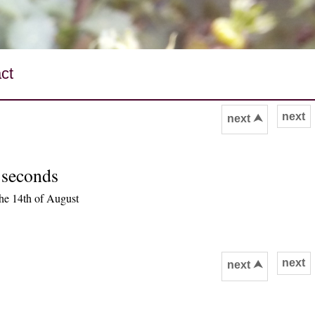
ct
next
next ⮝
 seconds
he 14th of August
next
next ⮝