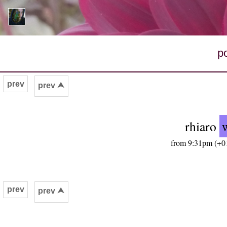
p
prev
prev ⮝
rhiaro
from 9:31pm (+01
prev
prev ⮝