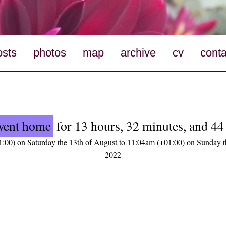
osts
photos
map
archive
cv
conta
went home
for 13 hours, 32 minutes, and 44
:00) on Saturday the 13th of August to 11:04am (+01:00) on Sunday t
2022