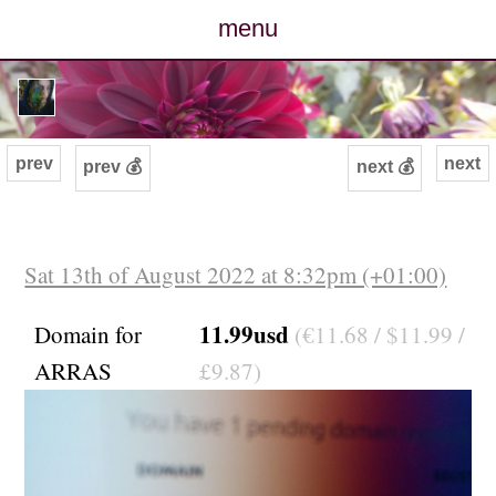
menu
posts
photos
prev
next
prev 💰
next 💰
map
archive
Sat 13th of August 2022 at 8:32pm (+01:00)
cv
11.99usd
Domain for
(€11.68 / $11.99 /
ARRAS
£9.87)
contact