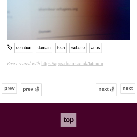
🏷
donation
domain
tech
website
arras
Post created with
https://apps.rhiaro.co.uk/latinum
prev
next
prev 💰
next 💰
top