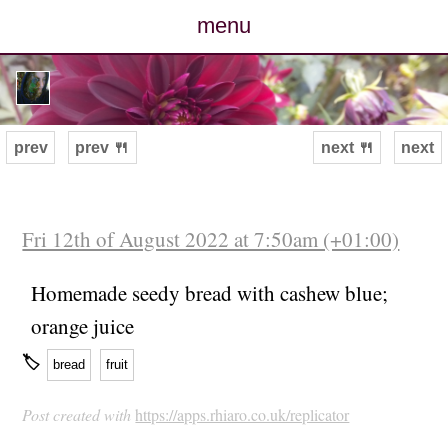
menu
posts
photos
prev
prev 🍴
next 🍴
next
map
archive
Fri 12th of August 2022 at 7:50am (+01:00)
cv
Homemade seedy bread with cashew blue;
orange juice
contact
🏷
bread
fruit
Post created with
https://apps.rhiaro.co.uk/replicator