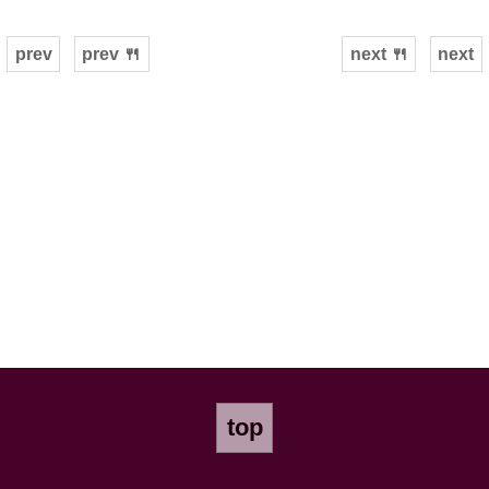
prev
prev 🍴
next 🍴
next
top