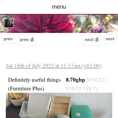
menu
posts
photos
prev
next
prev 💰
next 💰
map
archive
Sat 16th of July 2022 at 11:17am (+01:00)
cv
8.70gbp
Definitely useful things
(€10.22 /
(Furniture Plus)
$10.31 / £8.7)
contact