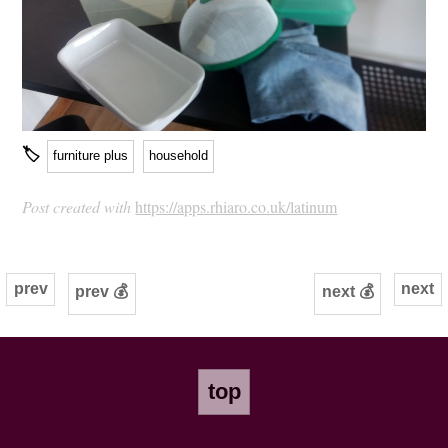
🏷
furniture plus
household
Post created with
https://apps.rhiaro.co.uk/latinum
prev
next
prev 💰
next 💰
top