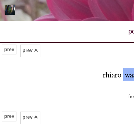
p
prev
prev ⮝
rhiaro
was
fr
prev
prev ⮝