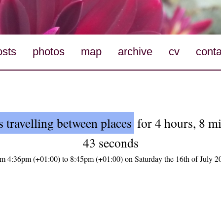
osts
photos
map
archive
cv
conta
 travelling between places
for 4 hours, 8 m
43 seconds
om 4:36pm (+01:00) to 8:45pm (+01:00) on Saturday the 16th of July 2