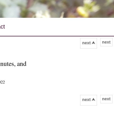
ct
next
next ⮝
inutes, and
022
next
next ⮝