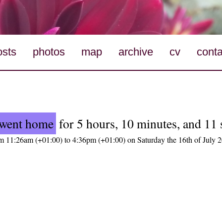
osts
photos
map
archive
cv
conta
went home
for 5 hours, 10 minutes, and 11
m 11:26am (+01:00) to 4:36pm (+01:00) on Saturday the 16th of July 