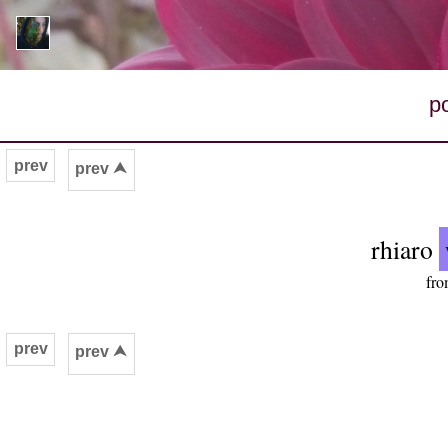
p
prev
prev ⮝
rhiaro
fro
prev
prev ⮝