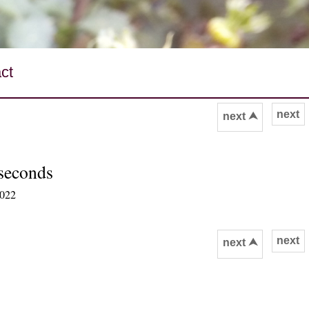
ct
next
next ⮝
 seconds
2022
next
next ⮝