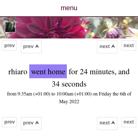
menu
posts
photos
prev
next
prev ⮝
next ⮝
map
rhiaro
went home
for 24 minutes, and
archive
34 seconds
cv
from 9:35am (+01:00) to 10:00am (+01:00) on Friday the 6th of
May 2022
contact
prev
next
prev ⮝
next ⮝