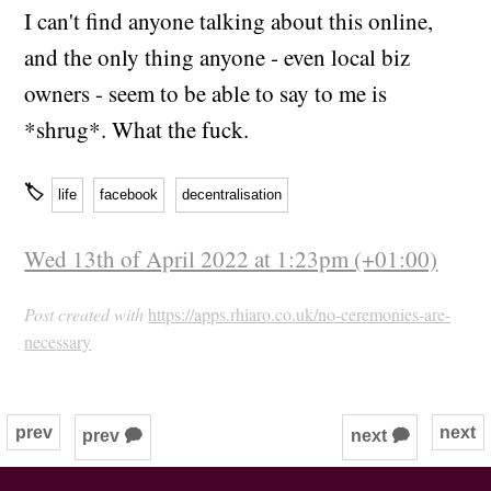
I can't find anyone talking about this online,
and the only thing anyone - even local biz
owners - seem to be able to say to me is
*shrug*. What the fuck.
🏷
life
facebook
decentralisation
Wed 13th of April 2022 at 1:23pm (+01:00)
Post created with
https://apps.rhiaro.co.uk/no-ceremonies-are-
necessary
prev
next
prev 🗭
next 🗭