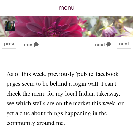
menu
posts
photos
prev
next
prev 🗭
next 🗭
map
archive
As of this week, previously 'public' facebook
pages seem to be behind a login wall. I can't
cv
check the menu for my local Indian takeaway,
contact
see which stalls are on the market this week, or
get a clue about things happening in the
community around me.