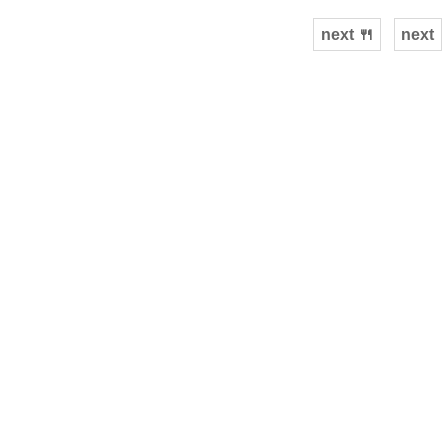
next 🍴
next