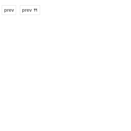
prev
prev 🍴