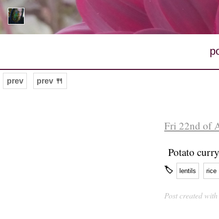
p
prev
prev 🍴
Fri 22nd of 
Potato curry
🏷
lentils
rice
Post created wit