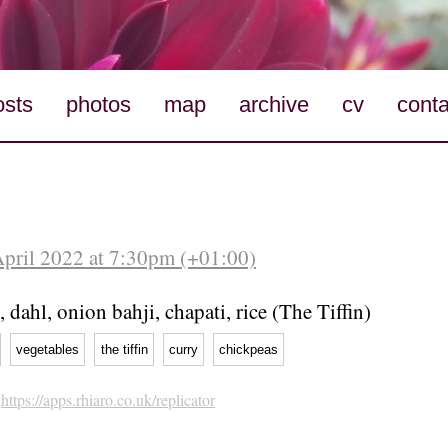
osts
photos
map
archive
cv
conta
April 2022 at 7:30pm (+01:00)
, dahl, onion bahji, chapati, rice (The Tiffin)
vegetables
the tiffin
curry
chickpeas
h
https://apps.rhiaro.co.uk/replicator