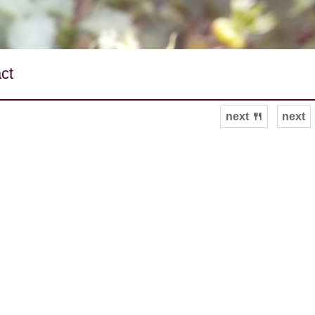
ct
next 🍴
next