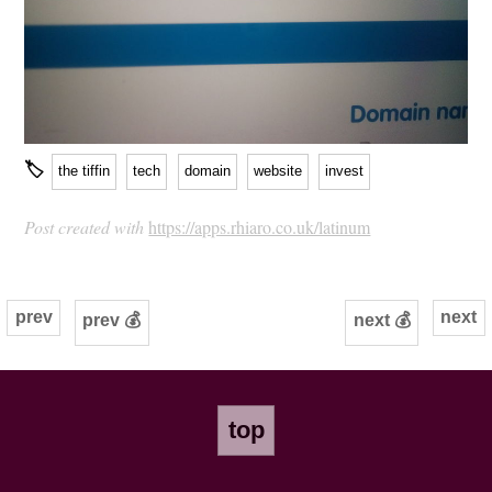
🏷
the tiffin
tech
domain
website
invest
Post created with
https://apps.rhiaro.co.uk/latinum
prev
next
prev 💰
next 💰
top