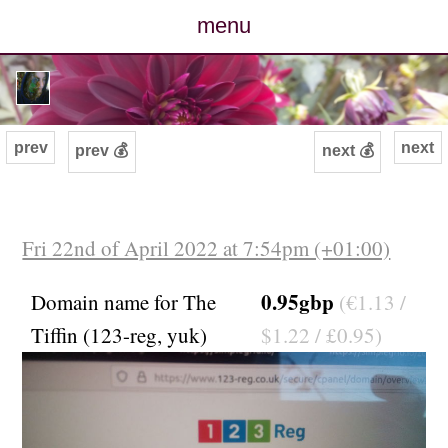
menu
posts
photos
prev
next
prev 💰
next 💰
map
archive
Fri 22nd of April 2022 at 7:54pm (+01:00)
cv
0.95gbp
Domain name for The
(€1.13 /
Tiffin (123-reg, yuk)
$1.22 / £0.95)
contact