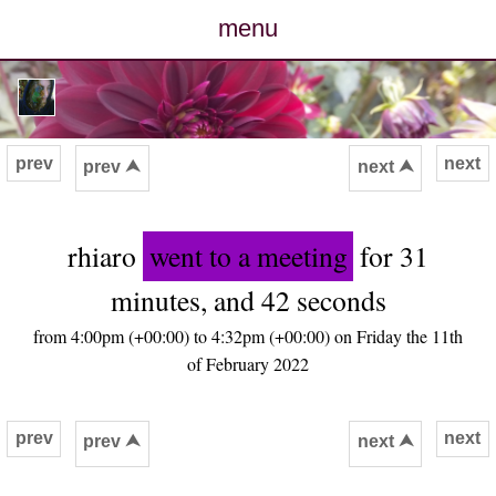
menu
posts
photos
prev
next
prev ⮝
next ⮝
map
rhiaro
went to a meeting
for 31
archive
minutes, and 42 seconds
cv
from 4:00pm (+00:00) to 4:32pm (+00:00) on Friday the 11th
of February 2022
contact
prev
next
prev ⮝
next ⮝