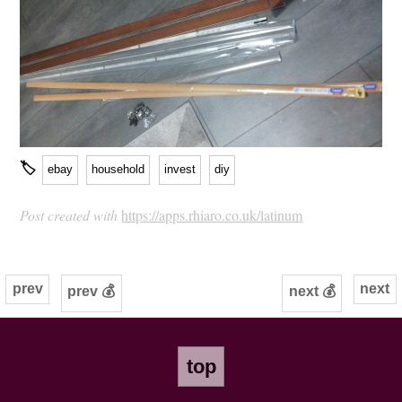
🏷
ebay
household
invest
diy
Post created with
https://apps.rhiaro.co.uk/latinum
prev
next
prev 💰
next 💰
top