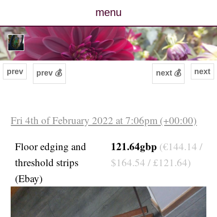
menu
posts
photos
prev
next
prev 💰
next 💰
map
archive
Fri 4th of February 2022 at 7:06pm (+00:00)
cv
121.64gbp
Floor edging and
(€144.14 /
threshold strips
$164.54 / £121.64)
contact
(Ebay)