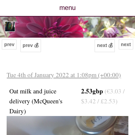
menu
posts
photos
prev
next
prev 💰
next 💰
map
archive
Tue 4th of January 2022 at 1:08pm (+00:00)
cv
2.53gbp
Oat milk and juice
(€3.03 /
delivery (McQueen's
$3.42 / £2.53)
contact
Dairy)