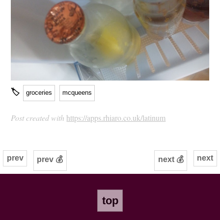
🏷
groceries
mcqueens
Post created with
https://apps.rhiaro.co.uk/latinum
prev
next
prev 💰
next 💰
top