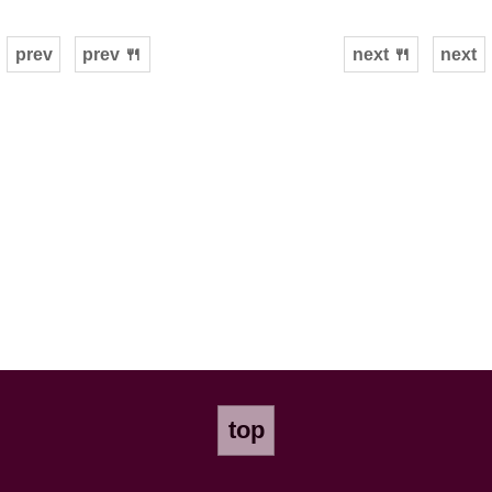
prev
prev 🍴
next 🍴
next
top