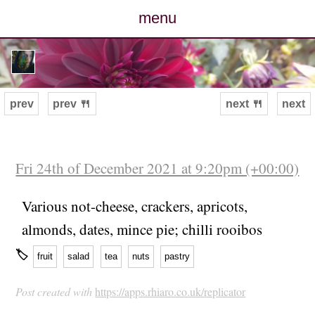
menu
posts
photos
prev
prev 🍴
next 🍴
next
map
archive
Fri 24th of December 2021 at 9:20pm (+00:00)
cv
Various not-cheese, crackers, apricots,
almonds, dates, mince pie; chilli rooibos
contact
🏷
fruit
salad
tea
nuts
pastry
Post created with
https://apps.rhiaro.co.uk/replicator