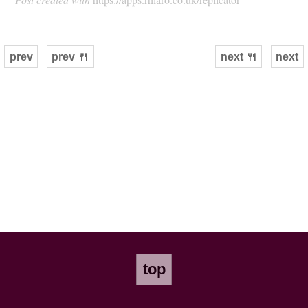
prev
prev 🍴
next 🍴
next
top