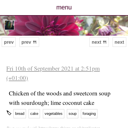
menu
posts
photos
prev
prev 🍴
next 🍴
next
map
archive
Fri 10th of September 2021 at 2:51pm
(+01:00)
cv
Chicken of the woods and sweetcorn soup
contact
with sourdough; lime coconut cake
🏷
bread
cake
vegetables
soup
foraging
Post created with
https://apps.rhiaro.co.uk/replicator