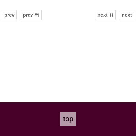
prev
prev 🍴
next 🍴
next
top