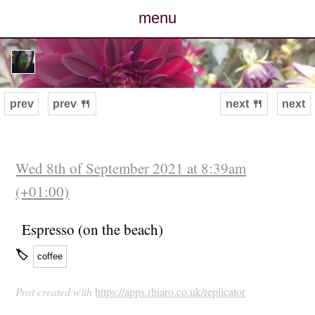
menu
posts
photos
prev
prev 🍴
next 🍴
next
map
archive
Wed 8th of September 2021 at 8:39am
(+01:00)
cv
Espresso (on the beach)
contact
🏷
coffee
Post created with
https://apps.rhiaro.co.uk/replicator