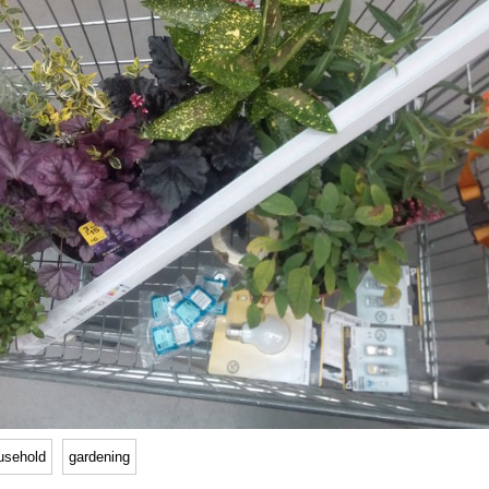
usehold
gardening