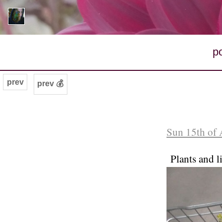
p
prev
prev 💰
Sun 15th of 
Plants and 