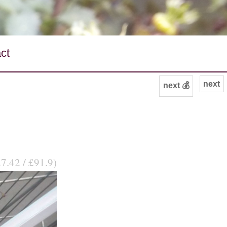
ct
next
next 💰
7.42 / £91.9)