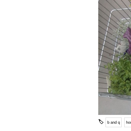
🏷
b and q
ho