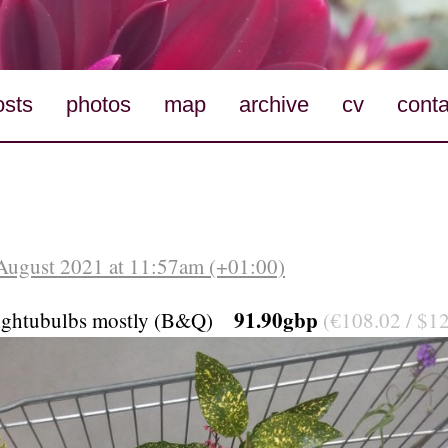
osts
photos
map
archive
cv
conta
August 2021 at 11:57am (+01:00)
91.90gbp
lightubulbs mostly (B&Q)
(€108.02 / $12