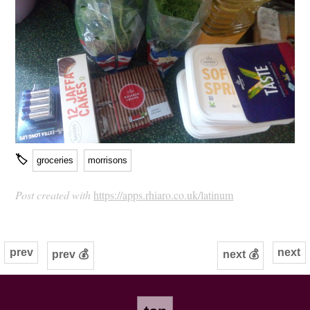
🏷
groceries
morrisons
Post created with
https://apps.rhiaro.co.uk/latinum
prev
next
prev 💰
next 💰