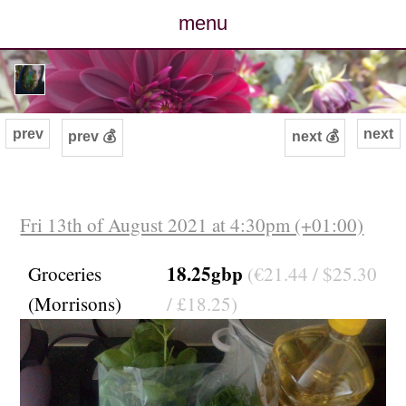
menu
posts
photos
prev
next
prev 💰
next 💰
map
archive
Fri 13th of August 2021 at 4:30pm (+01:00)
cv
18.25gbp
Groceries
(€21.44 / $25.30
(Morrisons)
/ £18.25)
contact