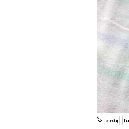
🏷
b and q
ho