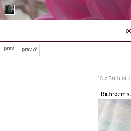
p
prev
prev 💰
Tue 20th of 
Bathroom s