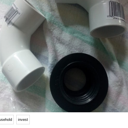
usehold
invest