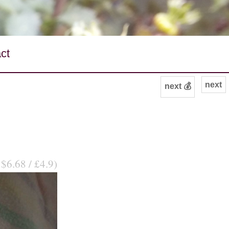
ct
next
next 💰
 $6.68 / £4.9)