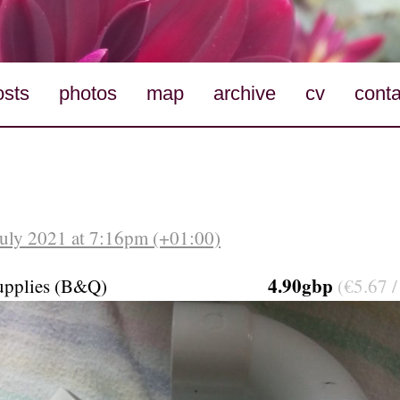
osts
photos
map
archive
cv
conta
July 2021 at 7:16pm (+01:00)
4.90gbp
upplies (B&Q)
(€5.67 /