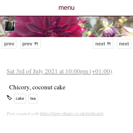
menu
posts
photos
prev
prev 🍴
next 🍴
next
map
archive
Sat 3rd of July 2021 at 10:00pm (+01:00)
cv
Chicory, coconut cake
🏷
cake
tea
contact
Post created with
https://apps.rhiaro.co.uk/replicator