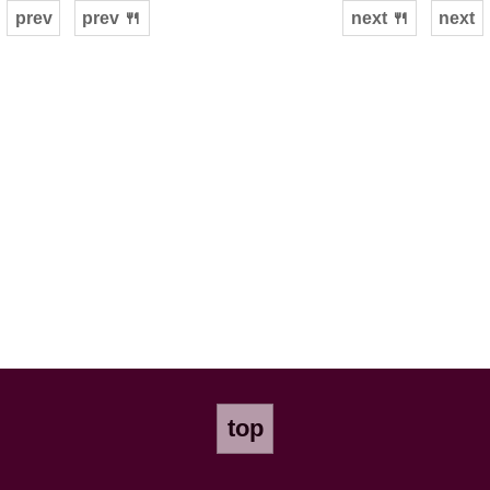
prev
prev 🍴
next 🍴
next
top