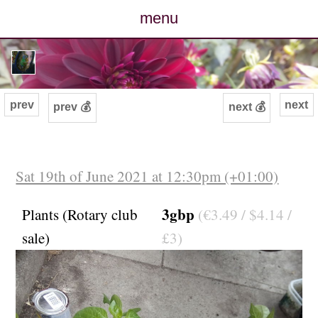
menu
posts
photos
prev
next
prev 💰
next 💰
map
archive
Sat 19th of June 2021 at 12:30pm (+01:00)
cv
3gbp
Plants (Rotary club
(€3.49 / $4.14 /
sale)
£3)
contact