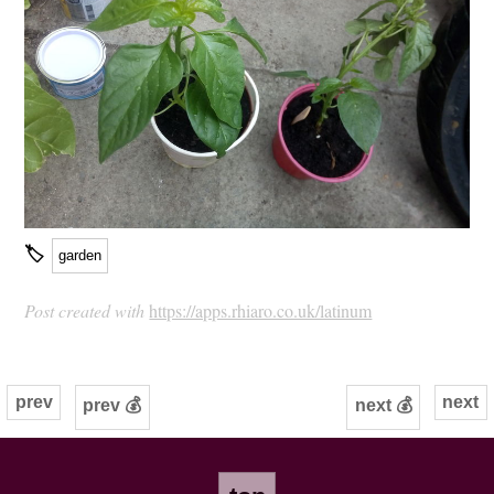
🏷
garden
Post created with
https://apps.rhiaro.co.uk/latinum
prev
next
prev 💰
next 💰