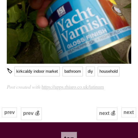
🏷
kirkcaldy indoor market
bathroom
diy
household
Post created with
https://apps.rhiaro.co.uk/latinum
prev
next
prev 💰
next 💰