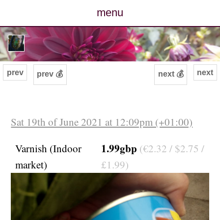
menu
posts
photos
prev
next
prev 💰
next 💰
map
archive
Sat 19th of June 2021 at 12:09pm (+01:00)
cv
1.99gbp
Varnish (Indoor
(€2.32 / $2.75 /
market)
£1.99)
contact