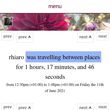
menu
posts
photos
prev
next
prev ⮝
next ⮝
map
rhiaro
was travelling between places
archive
for 1 hours, 17 minutes, and 46
cv
seconds
contact
from 12:30pm (+01:00) to 1:48pm (+01:00) on Friday the 11th
of June 2021
prev
next
prev ⮝
next ⮝