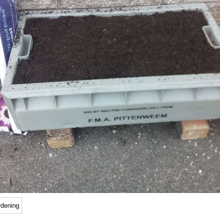
rdening