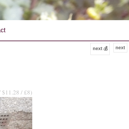
ct
next
next 💰
/ $11.28 / £8)