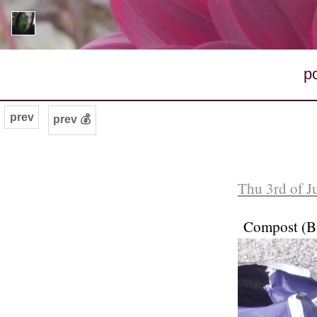
p
prev
prev 💰
Thu 3rd of J
Compost (B