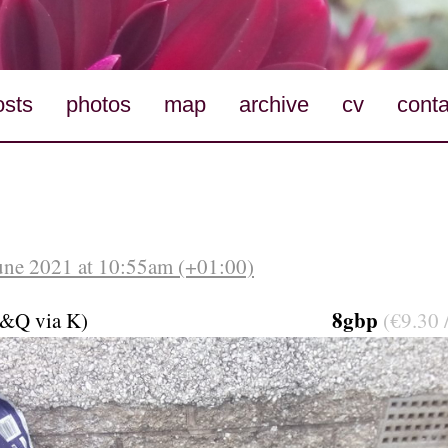
osts
photos
map
archive
cv
conta
une 2021 at 10:55am (+01:00)
8gbp
&Q via K)
(€9.30 