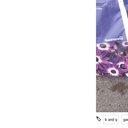
🏷
b and q
ga