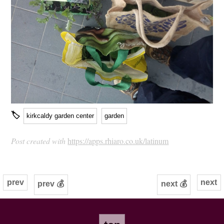
🏷
kirkcaldy garden center
garden
Post created with
https://apps.rhiaro.co.uk/latinum
prev
next
prev 💰
next 💰