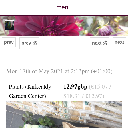
menu
posts
photos
prev
next
prev 💰
next 💰
map
archive
Mon 17th of May 2021 at 2:13pm (+01:00)
cv
12.97gbp
Plants (Kirkcaldy
(€15.07 /
Garden Center)
$18.31 / £12.97)
contact