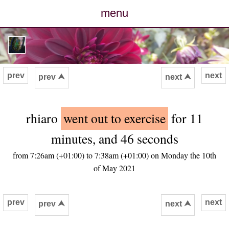
menu
posts
photos
prev
next
prev ⮝
next ⮝
map
rhiaro
went out to exercise
for 11
archive
minutes, and 46 seconds
cv
from 7:26am (+01:00) to 7:38am (+01:00) on Monday the 10th
of May 2021
contact
prev
next
prev ⮝
next ⮝