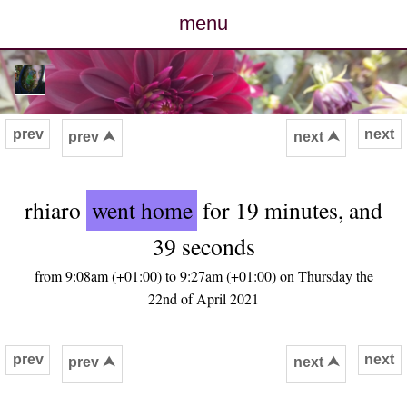
menu
posts
photos
prev
next
prev ⮝
next ⮝
map
rhiaro
went home
for 19 minutes, and
archive
39 seconds
cv
from 9:08am (+01:00) to 9:27am (+01:00) on Thursday the
22nd of April 2021
contact
prev
next
prev ⮝
next ⮝